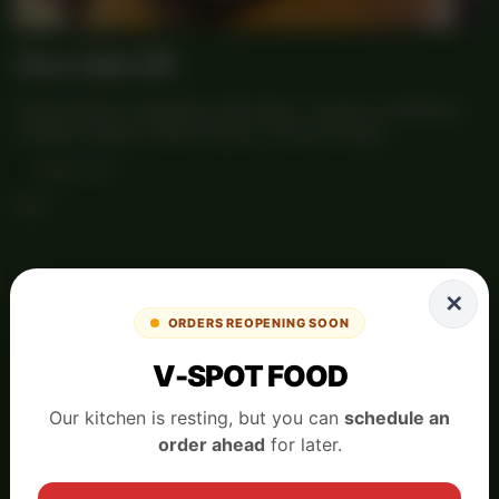
Citrus Salad (GF)
Mixed Greens, Mandarins, Red Onion, Tomato, Cranberries,
Gluten free
$16
✕
ORDERS REOPENING SOON
V-SPOT FOOD
Our kitchen is resting, but you can
schedule an
order ahead
for later.