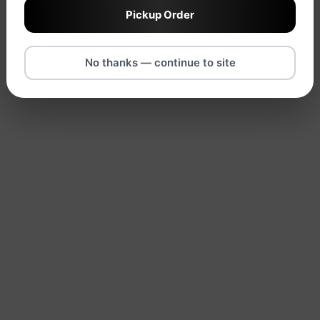
Pickup Order
No thanks — continue to site