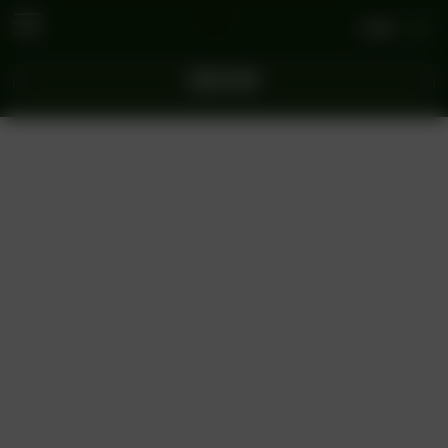
Log In
ORDER NOW