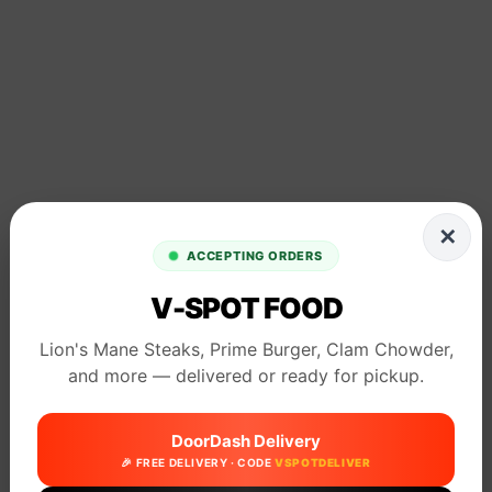
✕
ACCEPTING ORDERS
V-SPOT FOOD
Lion's Mane Steaks, Prime Burger, Clam Chowder,
and more — delivered or ready for pickup.
DoorDash Delivery
🎉 FREE DELIVERY · CODE
VSPOTDELIVER