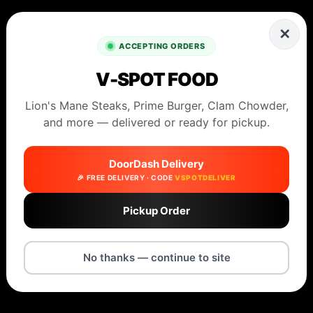
✕
ACCEPTING ORDERS
V-SPOT FOOD
Lion's Mane Steaks, Prime Burger, Clam Chowder,
and more — delivered or ready for pickup.
DoorDash Delivery
🎉 FREE DELIVERY · CODE
VSPOTDELIVER
Pickup Order
No thanks — continue to site