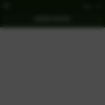
Se connecter
COMMANDEZ MAINTENANT